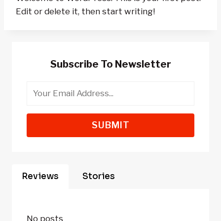
Edit or delete it, then start writing!
Subscribe To Newsletter
SUBMIT
Reviews
Stories
No posts