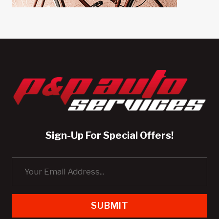
Sign-Up For Special Offers!
SUBMIT