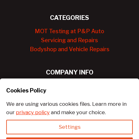
CATEGORIES
MOT Testing at P&P Auto
Servicing and Repairs
Bodyshop and Vehicle Repairs
COMPANY INFO
About Us
Cookies Policy
Contact Us
We are using various cookies files. Learn more in
our
privacy policy
and make your choice.
Settings
© 2026 PandPauto Services