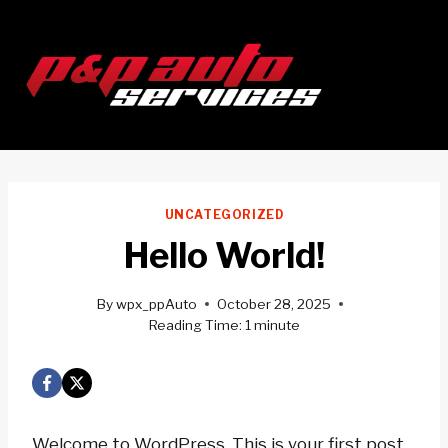
Skip
to
content
UNCATEGORIZED
Hello World!
By
wpx_ppAuto
October 28, 2025
Reading Time:
1
minute
Welcome to WordPress. This is your first post.